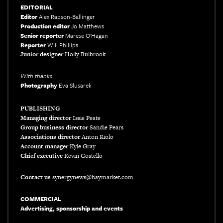
EDITORIAL
Editor
Alex Rapson-Ballinger
Production editor
Jo Matthews
Senior reporter
Marese O'Hagan
Reporter
Will Phillips
Junior designer
Holly Bulbrook
With thanks
Photography
Eva Slusarek
xxxx
PUBLISHING
Managing director
Issie Peate
Group business director
Sandie Pears
Associations director
Anton Riolo
Account manager
Kyle Gray
Chief executive
Kevin Costello
Contact us
synergynews@haymarket.com
COMMERCIAL
Advertising, sponsorship and events
xxx