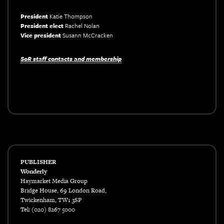
President
Katie Thompson
President elect
Rachel Nolan
Vice president
Susann McCracken
xxx
SoR staff contacts and membership
xxx
PUBLISHER
Wonderly
Haymarket Media Group
Bridge House, 69 London Road,
Twickenham, TW1 3SP
Tel: (020) 8267 5000