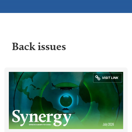
Back issues