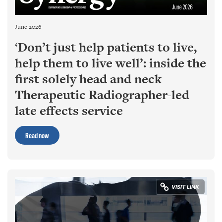
June 2026
‘
Don’t just help patients to live,
help them to live well’: inside the
first solely head and neck
Therapeutic Radiographer-led
late effects service
Read now