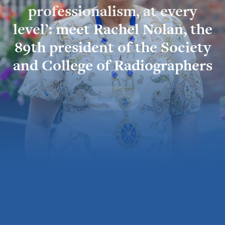
professionalism, at every
level’:
meet Rachel Nolan, the
89th president of the Society
and College of Radiographers
Read now