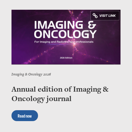
Imaging & Oncology 2026
Annual edition of Imaging &
Oncology journal
Read now