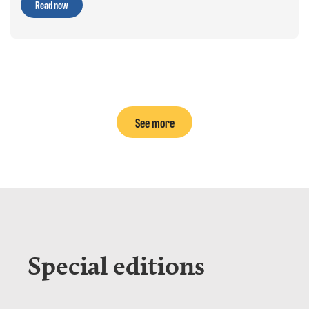
Read now
See more
Special editions