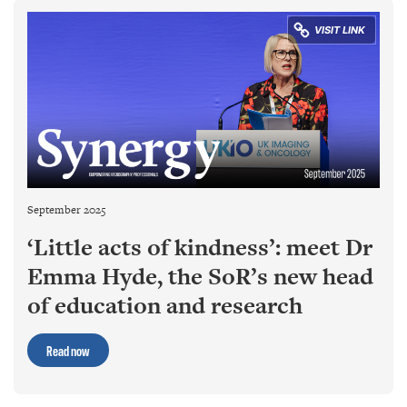
September 2025
‘Little acts of kindness’: meet Dr
Emma Hyde, the SoR’s new head
of education and research
Read now