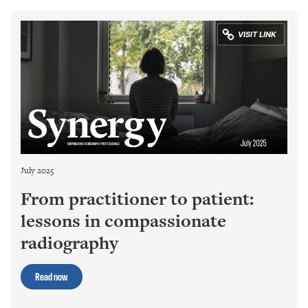
July 2025
From practitioner to patient:
lessons in compassionate
radiography
Read now