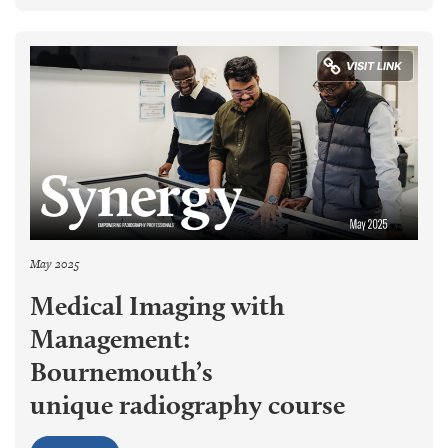
May 2025
Medical Imaging with
Management:
Bournemouth’s
unique radiography course