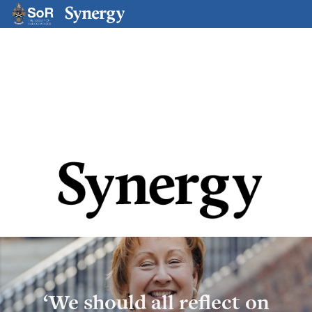
Magazine Issue Hub
‘We should all reflect on