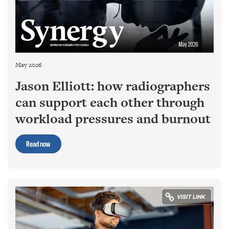
May 2026
Jason Elliott: how radiographers
can support each other through
workload pressures and burnout
Read now