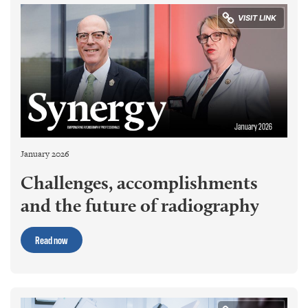
January 2026
Challenges, accomplishments
and the future of radiography
Read now