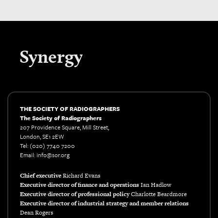
Synergy
THE SOCIETY OF RADIOGRAPHERS
The Society of Radiographers
207 Providence Square, Mill Street,
London, SE1 2EW
Tel: (020) 7740 7200
Email: info@sor.org
Chief executive
Richard Evans
Executive director of finance and operations
Ian Hadlow
Executive director of professional policy
Charlotte Beardmore
Executive director of industrial strategy and member relations
Dean Rogers