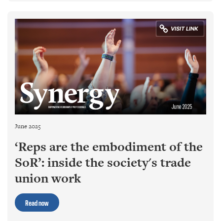
June 2025
‘Reps are the embodiment of the
SoR’: inside the society's trade
union work
Read now