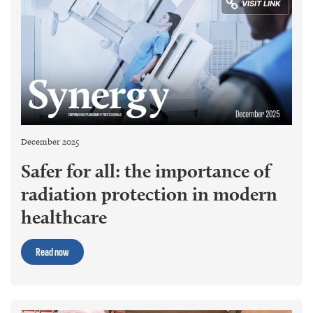
December 2025
Safer for all: the importance of
radiation protection in modern
healthcare
Read now