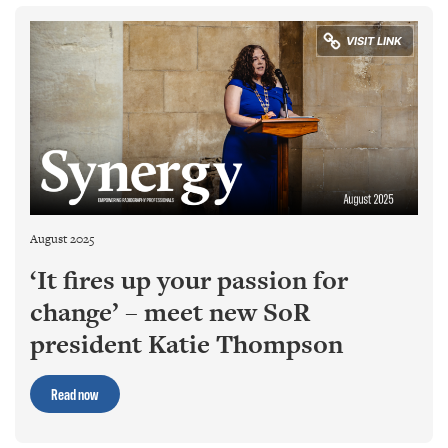
August 2025
‘It fires up your passion for
change’ – meet new SoR
president Katie Thompson
Read now