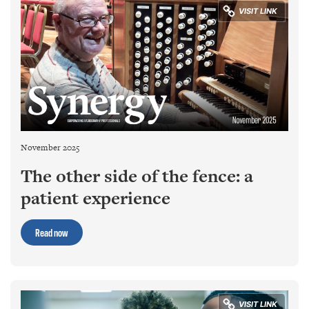
November 2025
The other side of the fence: a
patient experience
Read now