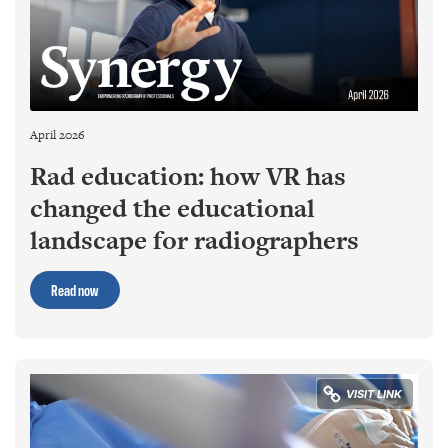
April 2026
Rad education: how VR has
changed the educational
landscape for radiographers
Read now