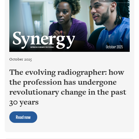
October 2025
The evolving radiographer: how
the profession has undergone
revolutionary change in the past
30 years
Read now