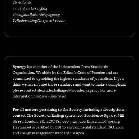
Chris Gault
+44 (0)20 8267 5864
chris.gault@wonderly.agency
SoRadvertising@haymarket.com
xxx
Synergy
is a member of the Independent Press Standards
Organisation. We abide by the Editor’s Code of Practice and are
committed to upholding the highest standards of journalism. If you
think we haven’t met those standards and want to make a complaint,
please contact alexander.ballinger@wonderly.agency For more
information, visit
www.ipso.co.uk
For all matters pertaining to the Society, including subscriptions,
contact
The Society of Radiographers, 207 Providence Square, Mill
Street, London, SE1 2EW Tel: 020 7740 7200 Email: info@sor.org
Haymarket is certified by BSI to environmental standard ISO14001
and energy management standard ISO5001