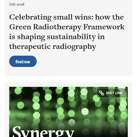
July 2026
Celebrating small wins: how the
Green Radiotherapy Framework
is shaping sustainability in
therapeutic radiography
Read now