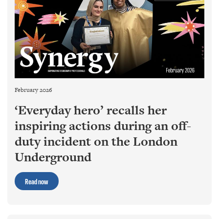
February 2026
‘Everyday hero’ recalls her
inspiring actions during an off-
duty incident on the London
Underground
Read now