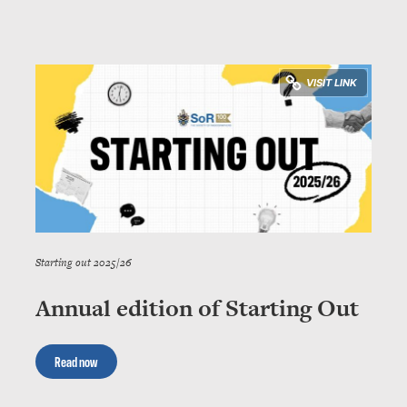
Starting out 2025/26
Annual edition of Starting Out
Read now