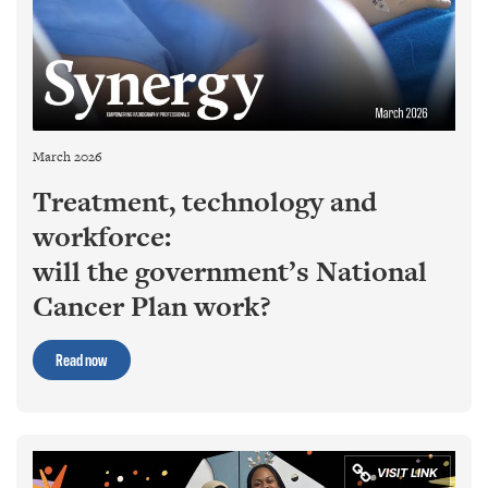
March 2026
Treatment, technology and
workforce:
will the government’s National
Cancer Plan work?
Read now